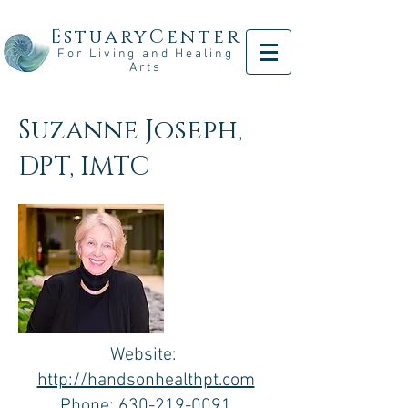
EstuaryCenter
For Living and Healing
Arts
Suzanne Joseph,
DPT, IMTC
Website:
http://handsonhealthpt.com
Phone:
630-219-0091