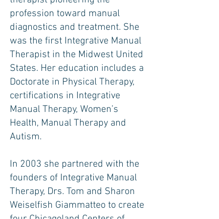
therapist pioneering the
profession toward manual
diagnostics and treatment. She
was the first Integrative Manual
Therapist in the Midwest United
States. Her education includes a
Doctorate in Physical Therapy,
certifications in Integrative
Manual Therapy, Women’s
Health, Manual Therapy and
Autism.
In 2003 she partnered with the
founders of Integrative Manual
Therapy, Drs. Tom and Sharon
Weiselfish Giammatteo to create