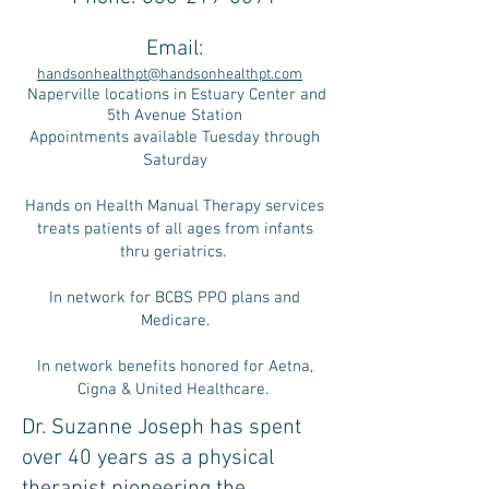
Email:
handsonhealthpt@handsonhealthpt.com
Naperville locations in Estuary Center and
5th Avenue Station
Appointments available Tuesday through
Saturday
Hands on Health Manual Therapy services
treats patients of all ages from infants
thru geriatrics.
In network for BCBS PPO plans and
Medicare.
In network benefits honored for Aetna,
Cigna & United Healthcare.
Dr. Suzanne Joseph has spent
over 40 years as a physical