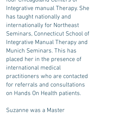
four Chicagoland Centers of
Integrative manual Therapy. She
has taught nationally and
internationally for Northeast
Seminars, Connecticut School of
Integrative Manual Therapy and
Munich Seminars. This has
placed her in the presence of
international medical
practitioners who are contacted
for referrals and consultations
on Hands On Health patients.
Suzanne was a Master
Instructor for the United States
Coast Guard Auxilliary. She