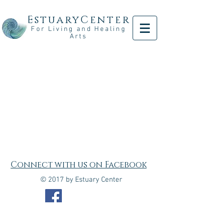
EstuaryCenter
For Living and Healing
Arts
Connect with us on Facebook
© 2017 by Estuary Center